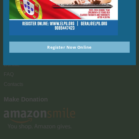
Quick Links
Home
About
Enrollment
Register Now Online
News & Events
Donate
FAQ
Contacts
Make Donation