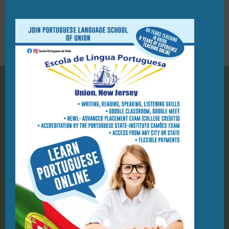
PORTUGUESE FLAG RAISING
CEREMONY IN UNION
28/03/2022
908-944-7423
PO Box 1124, Union NJ 07083
geral@elpu.org
St. Michael Parish School
1212 Kelly St
Union, NJ, 07083