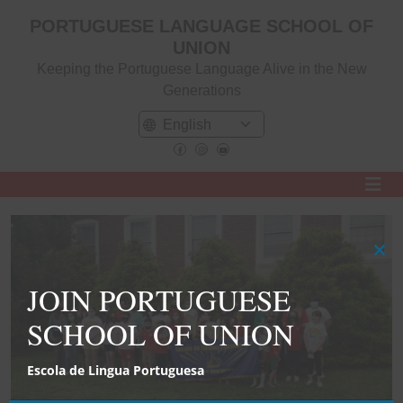
PORTUGUESE LANGUAGE SCHOOL OF
UNION
Keeping the Portuguese Language Alive in the New
Generations
Clo
this
JOIN PORTUGUESE
mod
SCHOOL OF UNION
Escola de Lingua Portuguesa