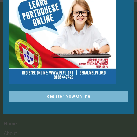
908-944-7423
PO Box 1124, Union NJ 07083
geral@elpu.org
St. Michael Parish School
1212 Kelly St
Register Now Online
Union, NJ, 07083
Quick Links
Home
About