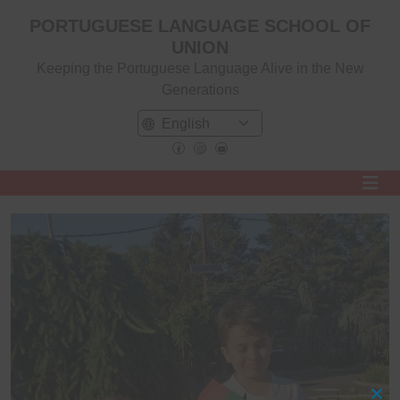
PORTUGUESE LANGUAGE SCHOOL OF
UNION
Keeping the Portuguese Language Alive in the New
Generations