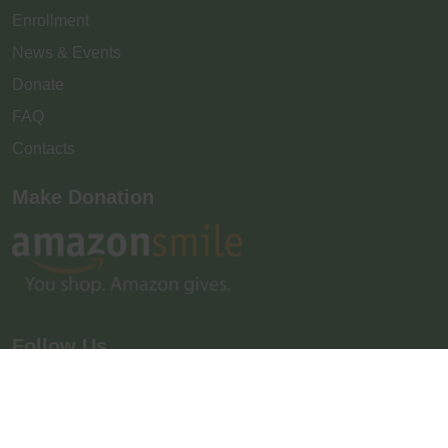
Enrollment
News & Events
Donate
FAQ
Contacts
Make Donation
Follow Us