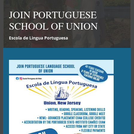
Clo
this
JOIN PORTUGUESE
mod
SCHOOL OF UNION
Escola de Lingua Portuguesa
2021 END OF YEAR PARTY
21/03/2022